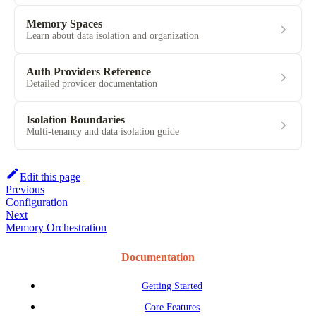
Memory Spaces
Learn about data isolation and organization
Auth Providers Reference
Detailed provider documentation
Isolation Boundaries
Multi-tenancy and data isolation guide
Edit this page
Previous
Configuration
Next
Memory Orchestration
Documentation
Getting Started
Core Features