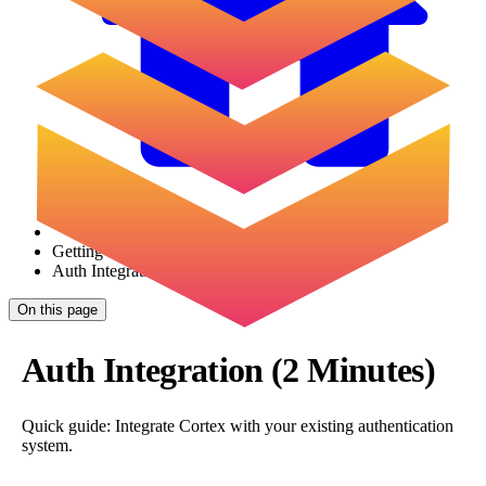
Getting Started
Auth Integration
On this page
Auth Integration (2 Minutes)
Quick guide: Integrate Cortex with your existing authentication
system.