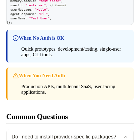
  memorySpaceId
:
"test-space"
,
  userId
:
"test-user"
,
// Manual
  userMessage
:
"Hello"
,
  agentResponse
:
"Hi!"
,
  userName
:
"Test User"
,
}
)
;
When No Auth is OK
Quick prototypes, development/testing, single-user
apps, CLI tools.
When You Need Auth
Production APIs, multi-tenant SaaS, user-facing
applications.
Common Questions
Do I need to install provider-specific packages?