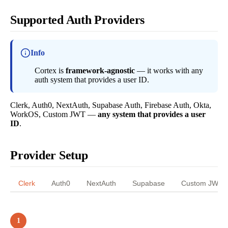
Supported Auth Providers
Info
Cortex is
framework-agnostic
— it works with any
auth system that provides a user ID.
Clerk, Auth0, NextAuth, Supabase Auth, Firebase Auth, Okta,
WorkOS, Custom JWT —
any system that provides a user
ID
.
Provider Setup
Clerk
Auth0
NextAuth
Supabase
Custom JWT
1