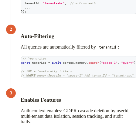
  tenantId
:
"tenant-abc"
,
// ← From auth
...
}
)
;
2
Auto-Filtering
All queries are automatically filtered by
:
tenantId
// You write:
const
 memories 
=
await
 cortex
.
memory
.
search
(
"space-1"
,
"query"
)
// SDK automatically filters:
// WHERE memorySpaceId = "space-1" AND tenantId = "tenant-abc"
3
Enables Features
Auth context enables: GDPR cascade deletion by userId,
multi-tenant data isolation, session tracking, and audit
trails.