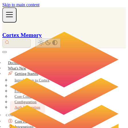
Skip to main content
Cortex Memory
Documentation Overview
What's New
Getting Started
Introduction to Cortex
Installation
Five-Minute Quickstart
Core Concepts
Configuration
Auth Integration
CORE
Core Features
Integrations