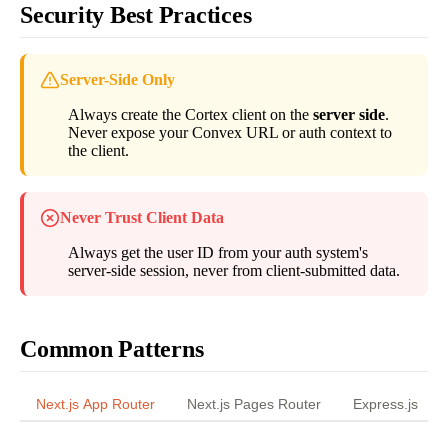
Security Best Practices
Server-Side Only
Always create the Cortex client on the
server side
.
Never expose your Convex URL or auth context to
the client.
Never Trust Client Data
Always get the user ID from your auth system's
server-side session, never from client-submitted data.
Common Patterns
Next.js App Router
Next.js Pages Router
Express.js