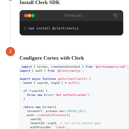
Install Clerk SDK
Terminal
$
npm install @clerk/nextjs
2
Configure Cortex with Clerk
import
{
 Cortex
,
 createAuthContext 
}
from
'@cortexmemory/sdk'
;
import
{
 auth 
}
from
'@clerk/nextjs'
;
export
async
function
getCortexClient
(
)
{
const
{
 userId
,
 orgId 
}
=
auth
(
)
;
if
(
!
userId
)
{
throw
new
Error
(
'Not authenticated'
)
;
}
return
new
Cortex
(
{
    convexUrl
:
 process
.
env
.
CONVEX_URL
!
,
    auth
:
createAuthContext
(
{
      userId
,
      tenantId
:
 orgId
,
// For multi-tenant apps
      authProvider
:
'clerk'
,