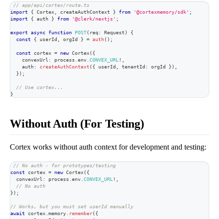
// app/api/cortex/route.ts
import
{
 Cortex
,
 createAuthContext 
}
from
'@cortexmemory/sdk'
;
import
{
 auth 
}
from
'@clerk/nextjs'
;
export
async
function
POST
(
req
:
 Request
)
{
const
{
 userId
,
 orgId 
}
=
auth
(
)
;
const
 cortex 
=
new
Cortex
(
{
    convexUrl
:
 process
.
env
.
CONVEX_URL
!
,
    auth
:
createAuthContext
(
{
 userId
,
 tenantId
:
 orgId 
}
)
,
}
)
;
// Use cortex...
}
Without Auth (For Testing)
Cortex works without auth context for development and testing:
// No auth - for prototypes/testing
const
 cortex 
=
new
Cortex
(
{
  convexUrl
:
 process
.
env
.
CONVEX_URL
!
,
// No auth
}
)
;
// Works, but you must set userId manually
await
 cortex
.
memory
.
remember
(
{