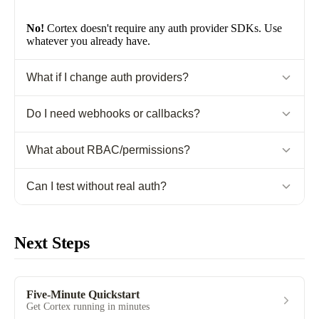
No!
Cortex doesn't require any auth provider SDKs. Use
whatever you already have.
What if I change auth providers?
Just update your extraction code. Cortex doesn't care where
Do I need webhooks or callbacks?
comes from.
userId
No!
Auth context is request-scoped. No async integrations
What about RBAC/permissions?
needed.
Store in
field. Cortex provides data isolation, you
Can I test without real auth?
metadata
handle authorization logic.
Yes!
Use test values:
createAuthContext({ userId: "test-
user" })
Next Steps
Five-Minute Quickstart
Get Cortex running in minutes