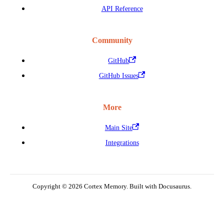
API Reference
Community
GitHub
GitHub Issues
More
Main Site
Integrations
Copyright © 2026 Cortex Memory. Built with Docusaurus.