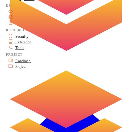
DEVELOP
API Reference
Advanced Topics
Architecture
RESOURCES
Security
Reference
Tools
PROJECT
Roadmap
Project