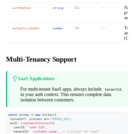
—
Name 
No
authMethod
string
provi
analyt
—
Times
No
authenticatedAt
number
authe
(Unix
Multi-Tenancy Support
SaaS Applications
For multi-tenant SaaS apps, always include
tenantId
in your auth context. This ensures complete data
isolation between customers.
const
 cortex 
=
new
Cortex
(
{
  convexUrl
:
 process
.
env
.
CONVEX_URL
!
,
  auth
:
createAuthContext
(
{
    userId
:
'user-123'
,
    tenantId
:
'customer-acme'
,
// Critical for SaaS!