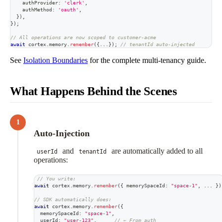
    authProvider
:
'clerk'
,
    authMethod
:
'oauth'
,
}
)
,
}
)
;
// All operations are now scoped to customer-acme
await
 cortex
.
memory
.
remember
(
{
...
}
)
;
// tenantId auto-injected
See
Isolation Boundaries
for the complete multi-tenancy guide.
What Happens Behind the Scenes
1
Auto-Injection
and
are automatically added to all
userId
tenantId
operations:
// You write:
await
 cortex
.
memory
.
remember
(
{
 memorySpaceId
:
"space-1"
,
...
}
)
// SDK automatically does:
await
 cortex
.
memory
.
remember
(
{
  memorySpaceId
:
"space-1"
,
  userId
:
"user-123"
,
// ← From auth