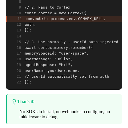
8
9
// 2. Pass to Cortex
10
const cortex = new Cortex({
11
convexUrl: process.env.CONVEX_URL!,
12
auth,
13
});
14
15
// 3. Use normally - userId auto-injected
16
await cortex.memory.remember({
17
memorySpaceId: "user-space",
18
userMessage: "Hello",
19
agentResponse: "Hi!",
20
userName: yourUser.name,
21
// userId automatically set from auth
22
});
That's it!
No SDKs to install, no webhooks to configure, no
middleware to debug.