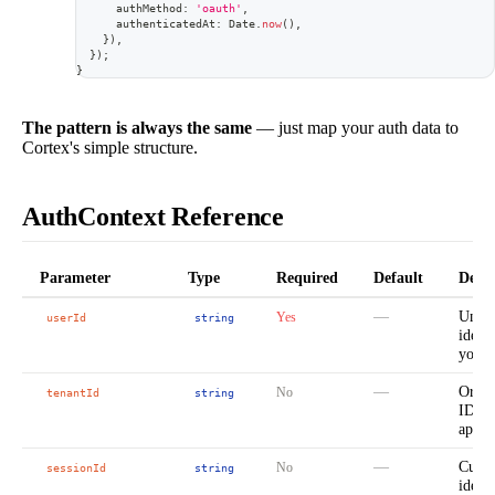
      authMethod
:
'oauth'
,
      authenticatedAt
:
 Date
.
now
(
)
,
}
)
,
}
)
;
}
The pattern is always the same
— just map your auth data to
Cortex's simple structure.
AuthContext Reference
Parameter
Type
Required
Default
Descr
—
Uniqu
Yes
userId
string
ident
your 
—
Organ
No
tenantId
string
ID fo
apps
—
Curre
No
sessionId
string
identi