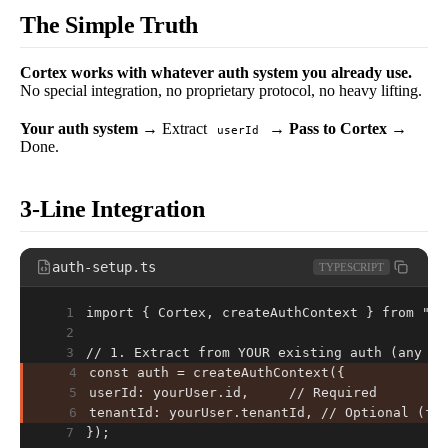
The Simple Truth
Cortex works with whatever auth system you already use.
No special integration, no proprietary protocol, no heavy lifting.
Your auth system
→ Extract
→
Pass to Cortex
→
userId
Done.
3-Line Integration
auth-setup.ts
TYPESCRIPT
1
import { Cortex, createAuthContext } from "@c
2
3
// 1. Extract from YOUR existing auth (any sy
4
const auth = createAuthContext({
5
userId: yourUser.id,     // Required
6
tenantId: yourUser.tenantId, // Optional (fo
7
});