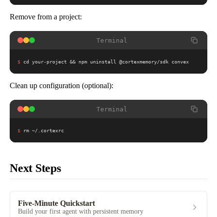
Remove from a project:
Terminal
$
cd your-project && npm uninstall @cortexmemory/sdk convex
Clean up configuration (optional):
Terminal
$
rm ~/.cortexrc
Next Steps
Five-Minute Quickstart
Build your first agent with persistent memory