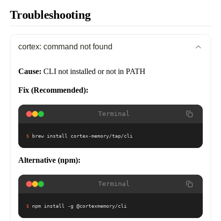
Troubleshooting
cortex: command not found
Cause:
CLI not installed or not in PATH
Fix (Recommended):
Terminal
$
brew install cortex-memory/tap/cli
Alternative (npm):
Terminal
$
npm install -g @cortexmemory/cli