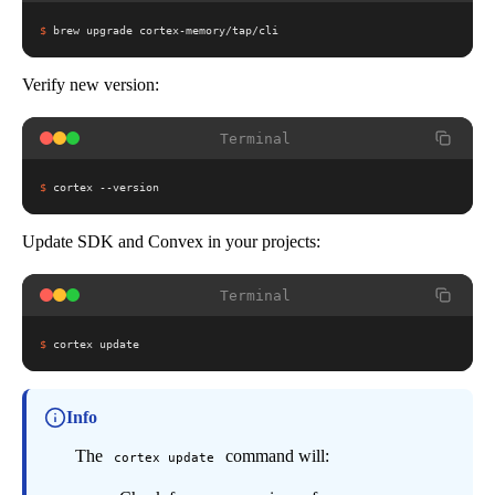
$
brew upgrade cortex-memory/tap/cli
Verify new version:
Terminal
$
cortex --version
Update SDK and Convex in your projects:
Terminal
$
cortex update
Info
The
command will:
cortex update