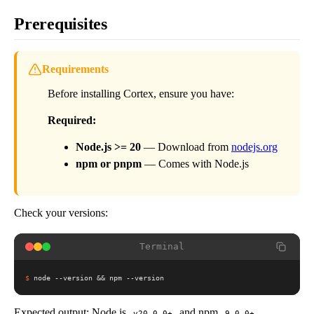
Prerequisites
Requirements
Before installing Cortex, ensure you have:
Required:
Node.js >= 20
— Download from
nodejs.org
npm or pnpm
— Comes with Node.js
Check your versions:
Terminal
$
node --version && npm --version
Expected output: Node.js
and npm
v20.0.0+
9.0.0+