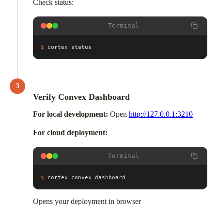
Check status:
Terminal
$
cortex status
3
Verify Convex Dashboard
For local development:
Open
http://127.0.0.1:3210
For cloud deployment:
Terminal
$
cortex convex dashboard
Opens your deployment in browser