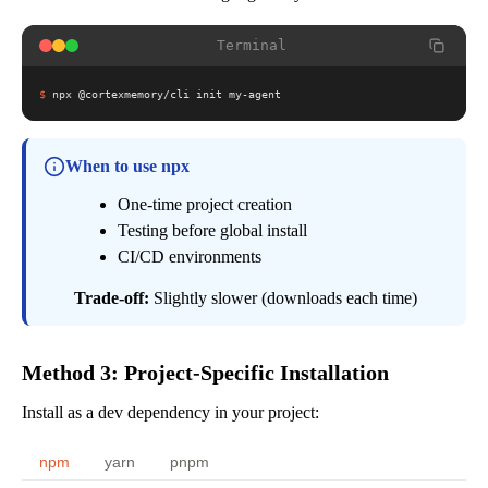
Terminal
$
npx @cortexmemory/cli init my-agent
When to use npx
One-time project creation
Testing before global install
CI/CD environments
Trade-off:
Slightly slower (downloads each time)
Method 3: Project-Specific Installation
Install as a dev dependency in your project:
npm
yarn
pnpm