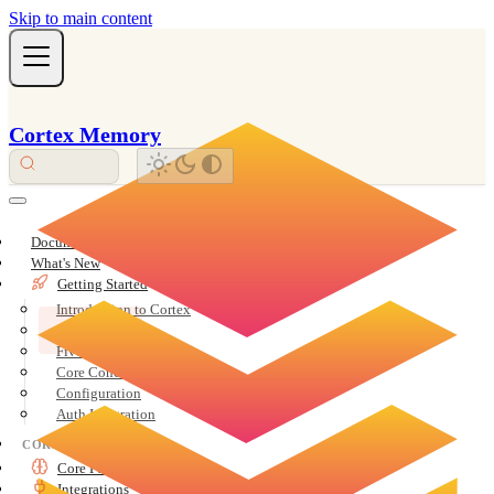
Skip to main content
Cortex Memory
Documentation Overview
What's New
Getting Started
Introduction to Cortex
Installation
Five-Minute Quickstart
Core Concepts
Configuration
Auth Integration
CORE
Core Features
Integrations