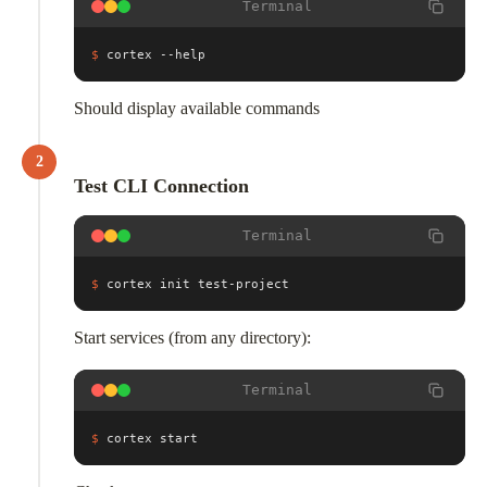
Terminal
$
cortex --help
Should display available commands
2
Test CLI Connection
Terminal
$
cortex init test-project
Start services (from any directory):
Terminal
$
cortex start