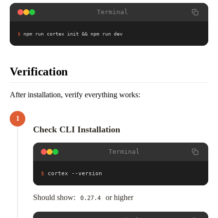
Terminal
$
npm run cortex init && npm run dev
Verification
After installation, verify everything works:
1
Check CLI Installation
Terminal
$
cortex --version
Should show:
or higher
0.27.4