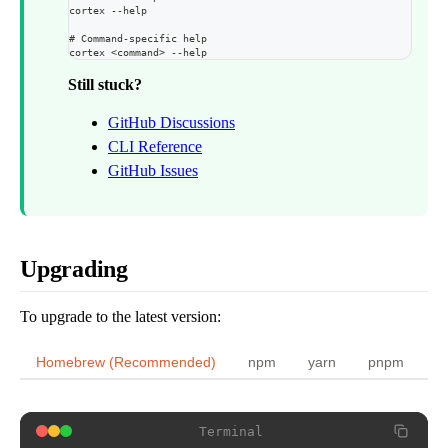
Terminal
cortex --help
$
cortex start
Terminal
# Command-specific help
$
brew reinstall cortex-memory/tap/cli
cortex <command> --help
If issues persist, restart:
$
cortex dev
Still stuck?
Alternative (npm):
GitHub Discussions
Terminal
Press
to kill conflicting processes.
k
CLI Reference
Terminal
GitHub Issues
$
cortex stop && cortex start
$
npm cache clean --force && npm install -g @cortexmemory/cli
Upgrading
To upgrade to the latest version:
Homebrew (Recommended)
npm
yarn
pnpm
Terminal