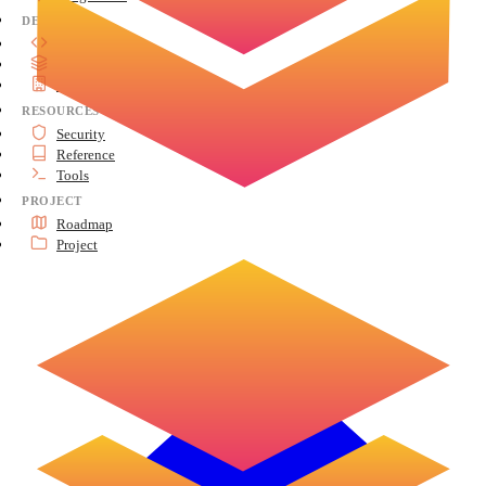
DEVELOP
API Reference
Advanced Topics
Architecture
RESOURCES
Security
Reference
Tools
PROJECT
Roadmap
Project