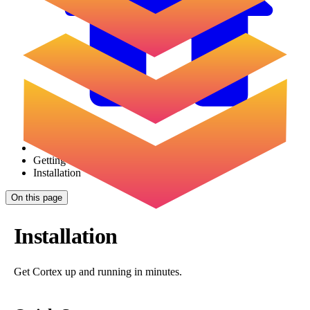
Getting Started
Installation
On this page
Installation
Get Cortex up and running in minutes.