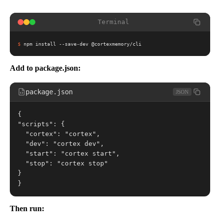
Terminal
$
npm install --save-dev @cortexmemory/cli
Add to package.json:
package.json
JSON
{
"scripts": {
  "cortex": "cortex",
  "dev": "cortex dev",
  "start": "cortex start",
  "stop": "cortex stop"
}
}
Then run: