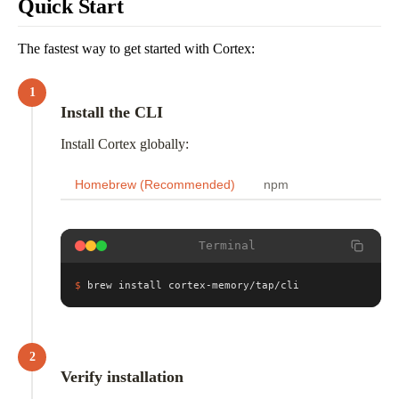
Quick Start
The fastest way to get started with Cortex:
1
Install the CLI
Install Cortex globally:
Homebrew (Recommended)
npm
Terminal
$
brew install cortex-memory/tap/cli
2
Verify installation