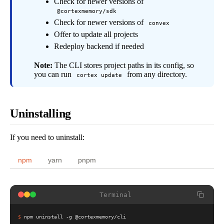
Check for newer versions of
@cortexmemory/sdk
Check for newer versions of
convex
Offer to update all projects
Redeploy backend if needed
Note:
The CLI stores project paths in its config, so
you can run
from any directory.
cortex update
Uninstalling
If you need to uninstall:
npm
yarn
pnpm
Terminal
$
npm uninstall -g @cortexmemory/cli