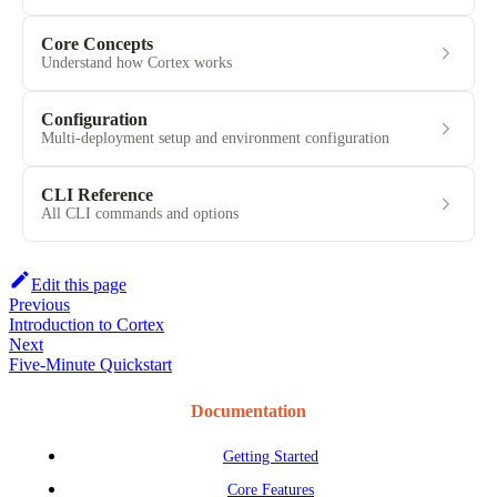
Core Concepts
Understand how Cortex works
Configuration
Multi-deployment setup and environment configuration
CLI Reference
All CLI commands and options
Edit this page
Previous
Introduction to Cortex
Next
Five-Minute Quickstart
Documentation
Getting Started
Core Features