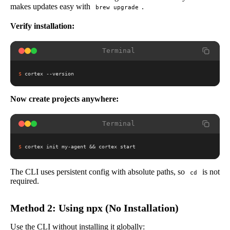
makes updates easy with
.
brew upgrade
Verify installation:
Terminal
$
cortex --version
Now create projects anywhere:
Terminal
$
cortex init my-agent && cortex start
The CLI uses persistent config with absolute paths, so
is not
cd
required.
Method 2: Using npx (No Installation)
Use the CLI without installing it globally: