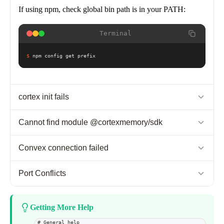
If using npm, check global bin path is in your PATH:
Terminal
$
npm config get prefix
cortex init fails
Possible causes:
Cannot find module @cortexmemory/sdk
Node.js version < 20
Cause:
Dependencies not installed in project
Convex connection failed
No internet connection
npm permissions
Fix:
Cause:
Convex server not running
Port Conflicts
Fix (Recommended):
Terminal
Fix:
Cause:
Another Convex instance on same port
Update Node.js to v20+, then reinstall via Homebrew:
Getting More Help
$
cd your-project && npm install
Terminal
Fix:
Use interactive dev mode:
# General help