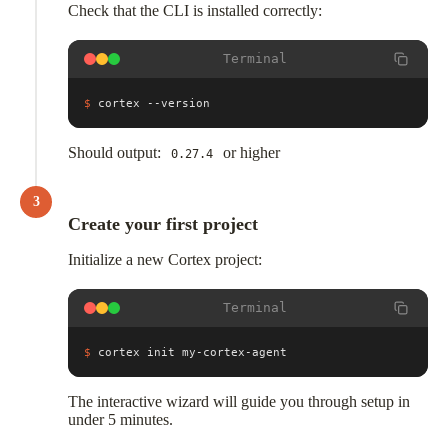
Check that the CLI is installed correctly:
Terminal
$
cortex --version
Should output:
or higher
0.27.4
3
Create your first project
Initialize a new Cortex project:
Terminal
$
cortex init my-cortex-agent
The interactive wizard will guide you through setup in
under 5 minutes.