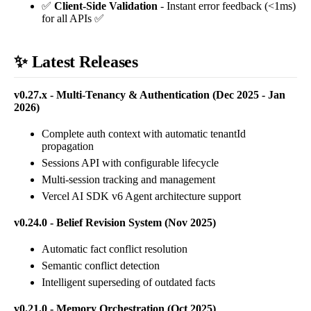
✅
Client-Side Validation
- Instant error feedback (<1ms)
for all APIs ✅
✨ Latest Releases
v0.27.x - Multi-Tenancy & Authentication (Dec 2025 - Jan
2026)
Complete auth context with automatic tenantId
propagation
Sessions API with configurable lifecycle
Multi-session tracking and management
Vercel AI SDK v6 Agent architecture support
v0.24.0 - Belief Revision System (Nov 2025)
Automatic fact conflict resolution
Semantic conflict detection
Intelligent superseding of outdated facts
v0.21.0 - Memory Orchestration (Oct 2025)