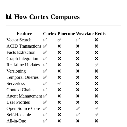
📊 How Cortex Compares
Feature
Cortex
Pinecone
Weaviate
Redis
Vector Search
✅
✅
✅
❌
ACID Transactions
✅
❌
❌
❌
Facts Extraction
✅
❌
❌
❌
Graph Integration
✅
❌
❌
❌
Real-time Updates
✅
❌
❌
✅
Versioning
✅
❌
❌
❌
Temporal Queries
✅
❌
❌
❌
Serverless
✅
✅
❌
❌
Context Chains
✅
❌
❌
❌
Agent Management
✅
❌
❌
❌
User Profiles
✅
❌
❌
❌
Open Source Core
✅
❌
✅
✅
Self-Hostable
✅
❌
✅
✅
All-in-One
✅
❌
❌
❌