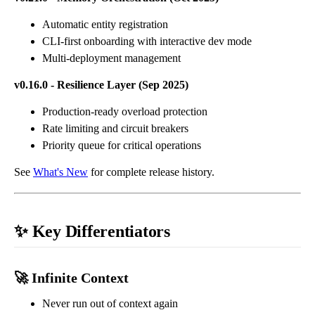
Automatic entity registration
CLI-first onboarding with interactive dev mode
Multi-deployment management
v0.16.0 - Resilience Layer (Sep 2025)
Production-ready overload protection
Rate limiting and circuit breakers
Priority queue for critical operations
See
What's New
for complete release history.
✨ Key Differentiators
🚀 Infinite Context
Never run out of context again