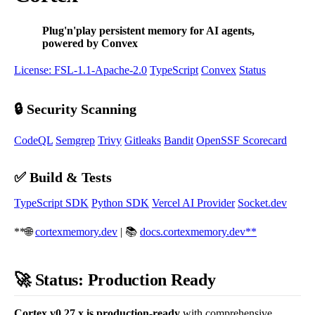
Plug'n'play persistent memory for AI agents,
powered by Convex
License: FSL-1.1-Apache-2.0
TypeScript
Convex
Status
🔒 Security Scanning
CodeQL
Semgrep
Trivy
Gitleaks
Bandit
OpenSSF Scorecard
✅ Build & Tests
TypeScript SDK
Python SDK
Vercel AI Provider
Socket.dev
**🌐
cortexmemory.dev
| 📚
docs.cortexmemory.dev**
🚀 Status: Production Ready
Cortex v0.27.x is production-ready
with comprehensive