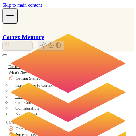
Skip to main content
Cortex Memory
Documentation Overview
What's New
Getting Started
Introduction to Cortex
Installation
Five-Minute Quickstart
Core Concepts
Configuration
Auth Integration
CORE
Core Features
Integrations