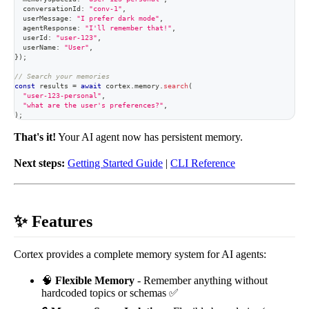
  conversationId
:
"conv-1"
,
  userMessage
:
"I prefer dark mode"
,
  agentResponse
:
"I'll remember that!"
,
  userId
:
"user-123"
,
  userName
:
"User"
,
}
)
;
// Search your memories
const
 results 
=
await
 cortex
.
memory
.
search
(
"user-123-personal"
,
"what are the user's preferences?"
,
)
;
That's it!
Your AI agent now has persistent memory.
Next steps:
Getting Started Guide
|
CLI Reference
✨ Features
Cortex provides a complete memory system for AI agents:
🧠
Flexible Memory
- Remember anything without
hardcoded topics or schemas ✅