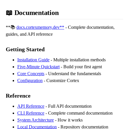
📖 Documentation
**📚
docs.cortexmemory.dev**
- Complete documentation,
guides, and API reference
Getting Started
Installation Guide
- Multiple installation methods
Five-Minute Quickstart
- Build your first agent
Core Concepts
- Understand the fundamentals
Configuration
- Customize Cortex
Reference
API Reference
- Full API documentation
CLI Reference
- Complete command documentation
System Architecture
- How it works
Local Documentation
- Repository documentation