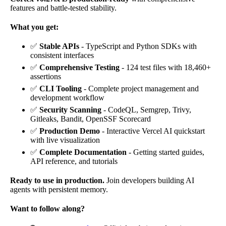
features and battle-tested stability.
What you get:
✅
Stable APIs
- TypeScript and Python SDKs with
consistent interfaces
✅
Comprehensive Testing
- 124 test files with 18,460+
assertions
✅
CLI Tooling
- Complete project management and
development workflow
✅
Security Scanning
- CodeQL, Semgrep, Trivy,
Gitleaks, Bandit, OpenSSF Scorecard
✅
Production Demo
- Interactive Vercel AI quickstart
with live visualization
✅
Complete Documentation
- Getting started guides,
API reference, and tutorials
Ready to use in production.
Join developers building AI
agents with persistent memory.
Want to follow along?