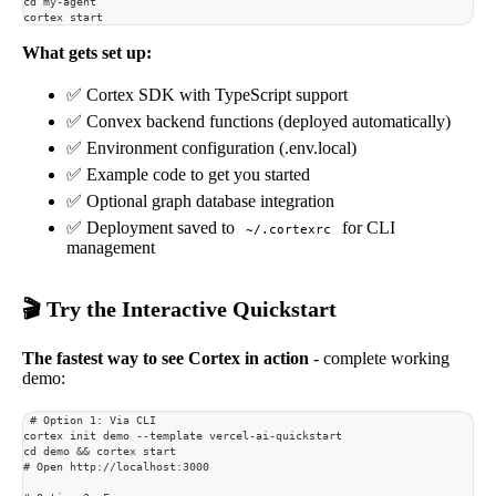
cd my-agent
cortex start
What gets set up:
✅ Cortex SDK with TypeScript support
✅ Convex backend functions (deployed automatically)
✅ Environment configuration (.env.local)
✅ Example code to get you started
✅ Optional graph database integration
✅ Deployment saved to
for CLI
~/.cortexrc
management
🎬 Try the Interactive Quickstart
The fastest way to see Cortex in action
- complete working
demo:
# Option 1: Via CLI
cortex init demo --template vercel-ai-quickstart
cd demo && cortex start
# Open http://localhost:3000