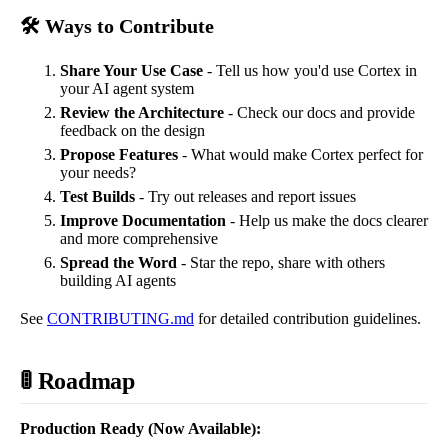
🛠️ Ways to Contribute
Share Your Use Case
- Tell us how you'd use Cortex in
your AI agent system
Review the Architecture
- Check our docs and provide
feedback on the design
Propose Features
- What would make Cortex perfect for
your needs?
Test Builds
- Try out releases and report issues
Improve Documentation
- Help us make the docs clearer
and more comprehensive
Spread the Word
- Star the repo, share with others
building AI agents
See
CONTRIBUTING.md
for detailed contribution guidelines.
🚦 Roadmap
Production Ready (Now Available):