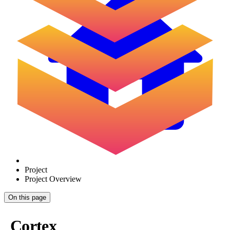
Project
Project Overview
On this page
Cortex