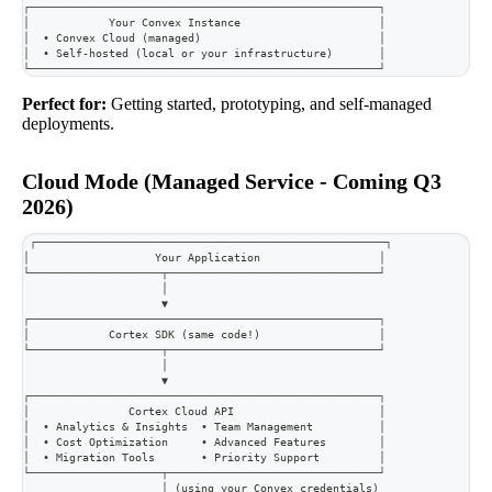
┌─────────────────────────────────────────────────────┐
│            Your Convex Instance                     │
│  • Convex Cloud (managed)                           │
│  • Self-hosted (local or your infrastructure)       │
└─────────────────────────────────────────────────────┘
Perfect for:
Getting started, prototyping, and self-managed
deployments.
Cloud Mode (Managed Service - Coming Q3
2026)
┌─────────────────────────────────────────────────────┐
│                   Your Application                  │
└────────────────────┬────────────────────────────────┘
                     │
                     ▼
┌─────────────────────────────────────────────────────┐
│            Cortex SDK (same code!)                  │
└────────────────────┬────────────────────────────────┘
                     │
                     ▼
┌─────────────────────────────────────────────────────┐
│               Cortex Cloud API                      │
│  • Analytics & Insights  • Team Management          │
│  • Cost Optimization     • Advanced Features        │
│  • Migration Tools       • Priority Support         │
└────────────────────┬────────────────────────────────┘
                     │ (using your Convex credentials)