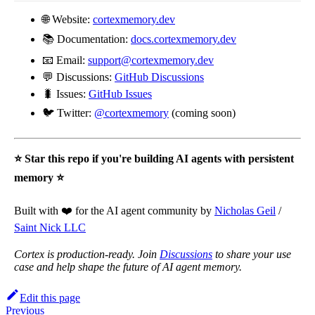
🌐 Website:
cortexmemory.dev
📚 Documentation:
docs.cortexmemory.dev
📧 Email:
support@cortexmemory.dev
💬 Discussions:
GitHub Discussions
🐛 Issues:
GitHub Issues
🐦 Twitter:
@cortexmemory
(coming soon)
⭐ Star this repo if you're building AI agents with persistent
memory ⭐
Built with ❤️ for the AI agent community by
Nicholas Geil
/
Saint Nick LLC
Cortex is production-ready. Join
Discussions
to share your use
case and help shape the future of AI agent memory.
Edit this page
Previous