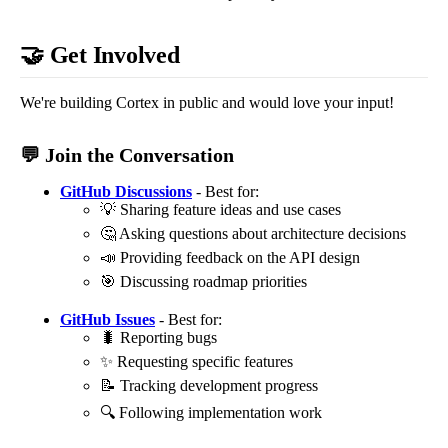
🤝 Get Involved
We're building Cortex in public and would love your input!
💬 Join the Conversation
GitHub Discussions
- Best for:
💡 Sharing feature ideas and use cases
🤔 Asking questions about architecture decisions
📣 Providing feedback on the API design
🎯 Discussing roadmap priorities
GitHub Issues
- Best for:
🐛 Reporting bugs
✨ Requesting specific features
📝 Tracking development progress
🔍 Following implementation work