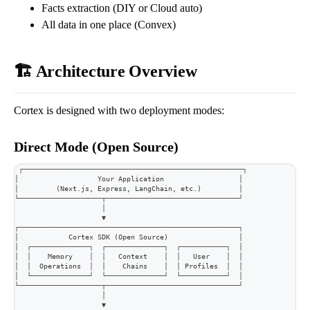
Facts extraction (DIY or Cloud auto)
All data in one place (Convex)
🏗️ Architecture Overview
Cortex is designed with two deployment modes:
Direct Mode (Open Source)
┌─────────────────────────────────────────────────────┐
│                   Your Application                  │
│         (Next.js, Express, LangChain, etc.)         │
└────────────────────┬────────────────────────────────┘
                     │
                     ▼
┌─────────────────────────────────────────────────────┐
│            Cortex SDK (Open Source)                 │
│  ┌──────────────┐  ┌──────────────┐  ┌───────────┐  │
│  │    Memory    │  │   Context    │  │   User    │  │
│  │  Operations  │  │    Chains    │  │ Profiles  │  │
│  └──────────────┘  └──────────────┘  └───────────┘  │
└────────────────────┬────────────────────────────────┘
                     │
                     ▼