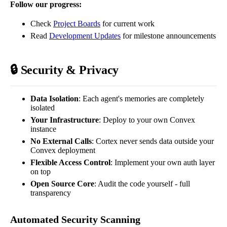
Follow our progress:
Check
Project Boards
for current work
Read
Development Updates
for milestone announcements
🔒 Security & Privacy
Data Isolation
: Each agent's memories are completely
isolated
Your Infrastructure
: Deploy to your own Convex
instance
No External Calls
: Cortex never sends data outside your
Convex deployment
Flexible Access Control
: Implement your own auth layer
on top
Open Source Core
: Audit the code yourself - full
transparency
Automated Security Scanning