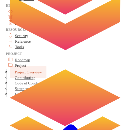
DEVELOP
API Reference
Advanced Topics
Architecture
RESOURCES
Security
Reference
Tools
PROJECT
Roadmap
Project
Project Overview
Contributing
Code of Conduct
Security
License