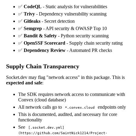
✅
CodeQL
- Static analysis for vulnerabilities
✅
Trivy
- Dependency vulnerability scanning
✅
Gitleaks
- Secret detection
✅
Semgrep
- API security & OWASP Top 10
✅
Bandit & Safety
- Python security scanning
✅
OpenSSF Scorecard
- Supply chain security rating
✅
Dependency Review
- Automated PR checks
Supply Chain Transparency
Socket.dev may flag "network access" in this package. This is
expected and safe
:
The SDK requires network access to communicate with
Convex (cloud database)
All network calls go to
endpoints only
*.convex.cloud
This is documented, audited, and necessary for core
functionality
See
[.socket.dev.yml]
(https://github.com/SaintNick1214/Project-