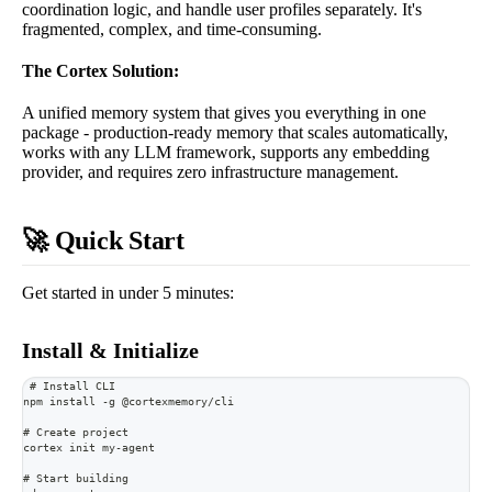
coordination logic, and handle user profiles separately. It's
fragmented, complex, and time-consuming.
The Cortex Solution:
A unified memory system that gives you everything in one
package - production-ready memory that scales automatically,
works with any LLM framework, supports any embedding
provider, and requires zero infrastructure management.
🚀 Quick Start
Get started in under 5 minutes:
Install & Initialize
# Install CLI
npm install -g @cortexmemory/cli
# Create project
cortex init my-agent
# Start building