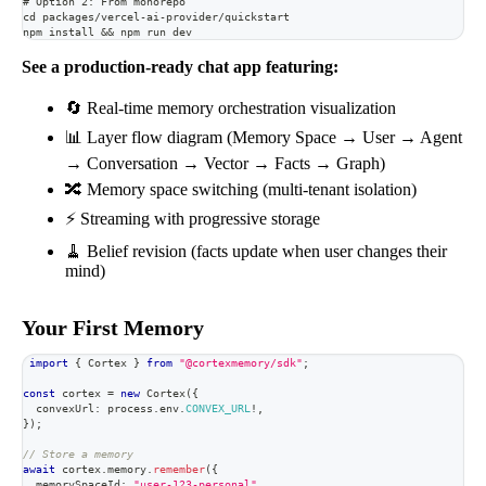
# Option 2: From monorepo
cd packages/vercel-ai-provider/quickstart
npm install && npm run dev
See a production-ready chat app featuring:
🔄 Real-time memory orchestration visualization
📊 Layer flow diagram (Memory Space → User → Agent
→ Conversation → Vector → Facts → Graph)
🔀 Memory space switching (multi-tenant isolation)
⚡ Streaming with progressive storage
🧹 Belief revision (facts update when user changes their
mind)
Your First Memory
import
{
 Cortex 
}
from
"@cortexmemory/sdk"
;
const
 cortex 
=
new
Cortex
(
{
  convexUrl
:
 process
.
env
.
CONVEX_URL
!
,
}
)
;
// Store a memory
await
 cortex
.
memory
.
remember
(
{
  memorySpaceId
:
"user-123-personal"
,