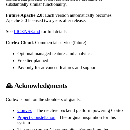
substantially similar functionality.
Future Apache 2.0:
Each version automatically becomes
Apache 2.0 licensed two years after release.
See
LICENSE.md
for full details.
Cortex Cloud
: Commercial service (future)
Optional managed features and analytics
Free tier planned
Pay only for advanced features and support
🙏 Acknowledgments
Cortex is built on the shoulders of giants:
Convex
- The reactive backend platform powering Cortex
Project Constellation
- The original inspiration for this
system
The open source AI community - For pushing the