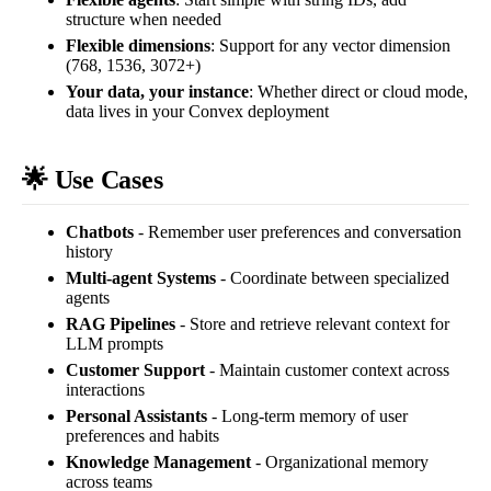
structure when needed
Flexible dimensions
: Support for any vector dimension
(768, 1536, 3072+)
Your data, your instance
: Whether direct or cloud mode,
data lives in your Convex deployment
🌟 Use Cases
Chatbots
- Remember user preferences and conversation
history
Multi-agent Systems
- Coordinate between specialized
agents
RAG Pipelines
- Store and retrieve relevant context for
LLM prompts
Customer Support
- Maintain customer context across
interactions
Personal Assistants
- Long-term memory of user
preferences and habits
Knowledge Management
- Organizational memory
across teams