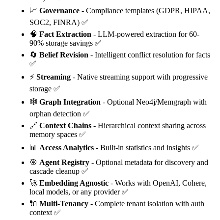
📈
Governance
- Compliance templates (GDPR, HIPAA,
SOC2, FINRA) ✅
🧠
Fact Extraction
- LLM-powered extraction for 60-
90% storage savings ✅
🔄
Belief Revision
- Intelligent conflict resolution for facts
✅
⚡
Streaming
- Native streaming support with progressive
storage ✅
🕸️
Graph Integration
- Optional Neo4j/Memgraph with
orphan detection ✅
🔗
Context Chains
- Hierarchical context sharing across
memory spaces ✅
📊
Access Analytics
- Built-in statistics and insights ✅
🎯
Agent Registry
- Optional metadata for discovery and
cascade cleanup ✅
🚀
Embedding Agnostic
- Works with OpenAI, Cohere,
local models, or any provider ✅
🔌
Multi-Tenancy
- Complete tenant isolation with auth
context ✅