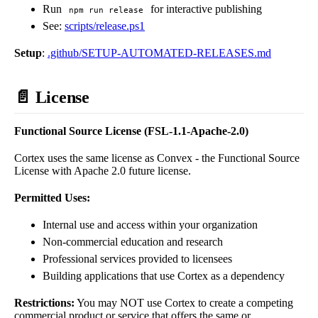
Run
for interactive publishing
npm run release
See:
scripts/release.ps1
Setup
:
.github/SETUP-AUTOMATED-RELEASES.md
📄 License
Functional Source License (FSL-1.1-Apache-2.0)
Cortex uses the same license as Convex - the Functional Source
License with Apache 2.0 future license.
Permitted Uses:
Internal use and access within your organization
Non-commercial education and research
Professional services provided to licensees
Building applications that use Cortex as a dependency
Restrictions:
You may NOT use Cortex to create a competing
commercial product or service that offers the same or