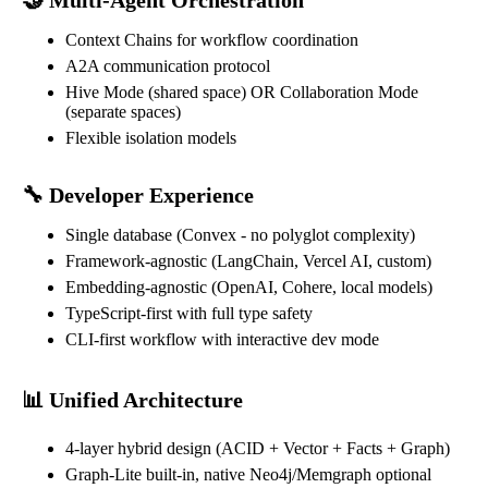
Context Chains for workflow coordination
A2A communication protocol
Hive Mode (shared space) OR Collaboration Mode
(separate spaces)
Flexible isolation models
🔧 Developer Experience
Single database (Convex - no polyglot complexity)
Framework-agnostic (LangChain, Vercel AI, custom)
Embedding-agnostic (OpenAI, Cohere, local models)
TypeScript-first with full type safety
CLI-first workflow with interactive dev mode
📊 Unified Architecture
4-layer hybrid design (ACID + Vector + Facts + Graph)
Graph-Lite built-in, native Neo4j/Memgraph optional