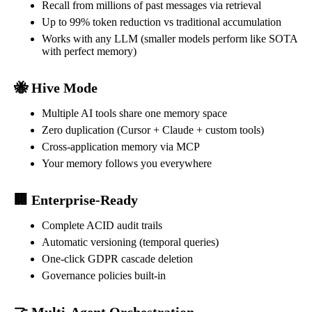
Recall from millions of past messages via retrieval
Up to 99% token reduction vs traditional accumulation
Works with any LLM (smaller models perform like SOTA
with perfect memory)
🐝 Hive Mode
Multiple AI tools share one memory space
Zero duplication (Cursor + Claude + custom tools)
Cross-application memory via MCP
Your memory follows you everywhere
🏢 Enterprise-Ready
Complete ACID audit trails
Automatic versioning (temporal queries)
One-click GDPR cascade deletion
Governance policies built-in
🤝 Multi-Agent Orchestration