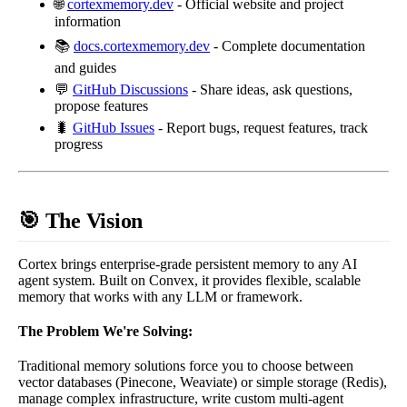
🌐
cortexmemory.dev
- Official website and project
information
📚
docs.cortexmemory.dev
- Complete documentation
and guides
💬
GitHub Discussions
- Share ideas, ask questions,
propose features
🐛
GitHub Issues
- Report bugs, request features, track
progress
🎯 The Vision
Cortex brings enterprise-grade persistent memory to any AI
agent system. Built on Convex, it provides flexible, scalable
memory that works with any LLM or framework.
The Problem We're Solving:
Traditional memory solutions force you to choose between
vector databases (Pinecone, Weaviate) or simple storage (Redis),
manage complex infrastructure, write custom multi-agent