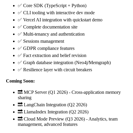
✅ Core SDK (TypeScript + Python)
✅ CLI tooling with interactive dev mode
✅ Vercel AI integration with quickstart demo
✅ Complete documentation site
✅ Multi-tenancy and authentication
✅ Sessions management
✅ GDPR compliance features
✅ Fact extraction and belief revision
✅ Graph database integration (Neo4j/Memgraph)
✅ Resilience layer with circuit breakers
Coming Soon:
🔜 MCP Server (Q1 2026) - Cross-application memory
sharing
🔜 LangChain Integration (Q2 2026)
🔜 LlamaIndex Integration (Q2 2026)
🔜 Cloud Mode Preview (Q3 2026) - Analytics, team
management, advanced features