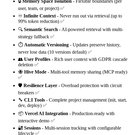
🔒
Memory Space Isolation
- Flexible boundaries (per
user, team, or project) ✅
♾️
Infinite Context
- Never run out via retrieval (up to
99% token reduction) ✅
🔍
Semantic Search
- AI-powered retrieval with multi-
strategy fallback ✅
⏱️
Automatic Versioning
- Updates preserve history,
never lose data (10 versions default) ✅
👥
User Profiles
- Rich user context with GDPR cascade
deletion ✅
🐝
Hive Mode
- Multi-tool memory sharing (MCP ready)
✅
🛡️
Resilience Layer
- Overload protection with circuit
breakers ✅
🔧
CLI Tools
- Complete project management (init, start,
dev, deploy) ✅
📦
Vercel AI Integration
- Production-ready with
interactive demo ✅
🔐
Sessions
- Multi-session tracking with configurable
lifecycle ✅