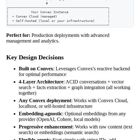
                     ▼
┌─────────────────────────────────────────────────────┐
│            Your Convex Instance                     │
│  • Convex Cloud (managed)                           │
│  • Self-hosted (local or your infrastructure)       │
└─────────────────────────────────────────────────────┘
Perfect for:
Production deployments with advanced
management and analytics.
Key Design Decisions
Built on Convex
: Leverages Convex's reactive backend
for optimal performance
4-Layer Architecture
: ACID conversations + vector
search + facts extraction + graph integration (all working
together)
Any Convex deployment
: Works with Convex Cloud,
localhost, or self-hosted infrastructure
Embedding-agnostic
: Optional embeddings from any
provider (OpenAI, Cohere, local models)
Progressive enhancement
: Works with raw content (text
search) or embeddings (semantic search)
Flexible agents
: Start simple with string IDs, add