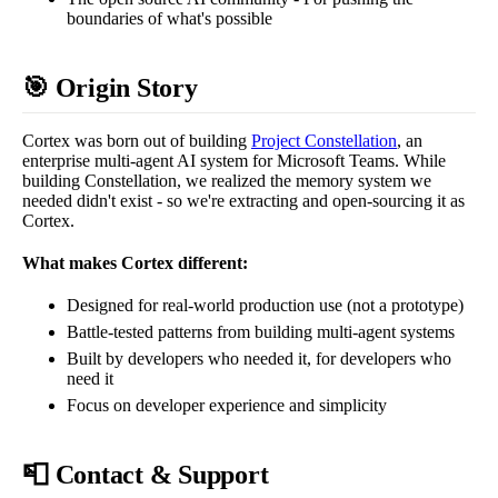
boundaries of what's possible
🎯 Origin Story
Cortex was born out of building
Project Constellation
, an
enterprise multi-agent AI system for Microsoft Teams. While
building Constellation, we realized the memory system we
needed didn't exist - so we're extracting and open-sourcing it as
Cortex.
What makes Cortex different:
Designed for real-world production use (not a prototype)
Battle-tested patterns from building multi-agent systems
Built by developers who needed it, for developers who
need it
Focus on developer experience and simplicity
📮 Contact & Support