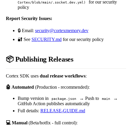
for our security
Cortex/blob/main/.socket.dev.yml)
policy
Report Security Issues:
🔒 Email:
security@cortexmemory.dev
🔐 See
SECURITY.md
for our security policy
📦 Publishing Releases
Cortex SDK uses
dual release workflows
:
🤖 Automated
(Production - recommended):
Bump version in
→ Push to
→
package.json
main
GitHub Action publishes automatically
Full details:
RELEASE-GUIDE.md
💻 Manual
(Beta/hotfix - full control):