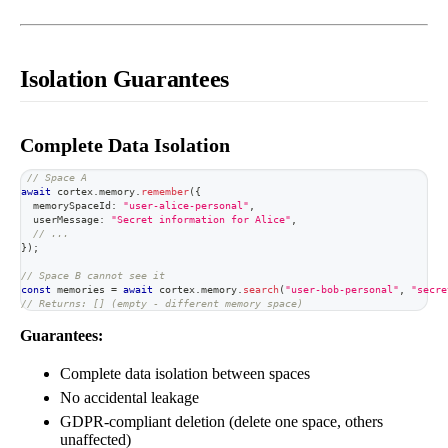
Isolation Guarantees
Complete Data Isolation
// Space A
await
 cortex
.
memory
.
remember
(
{
  memorySpaceId
:
"user-alice-personal"
,
  userMessage
:
"Secret information for Alice"
,
// ...
}
)
;
// Space B cannot see it
const
 memories 
=
await
 cortex
.
memory
.
search
(
"user-bob-personal"
,
"secre
// Returns: [] (empty - different memory space)
Guarantees:
Complete data isolation between spaces
No accidental leakage
GDPR-compliant deletion (delete one space, others
unaffected)