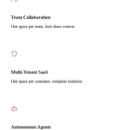
Team Collaboration
One space per team, bots share context
Multi-Tenant SaaS
One space per customer, complete isolation
Autonomous Agents