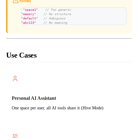
Avoid
"space1"
// Too generic
"memory"
// No structure
"default"
// Ambiguous
"abc123"
// No meaning
Use Cases
Personal AI Assistant
One space per user, all AI tools share it (Hive Mode)