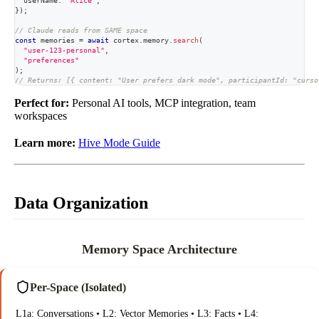
  userName
:
"Alice"
,
}
)
;
// Claude reads from SAME space
const
 memories 
=
await
 cortex
.
memory
.
search
(
"user-123-personal"
,
"preferences"
)
;
// Returns: [{ content: "User prefers dark mode", participantId: "curso
Perfect for:
Personal AI tools, MCP integration, team
workspaces
Learn more:
Hive Mode Guide
Data Organization
Memory Space Architecture
Per-Space (Isolated)
L1a: Conversations • L2: Vector Memories • L3: Facts • L4: