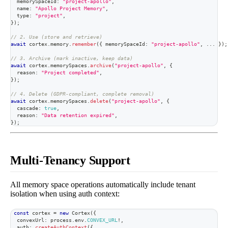
  memorySpaceId
:
"project-apollo"
,
  name
:
"Apollo Project Memory"
,
  type
:
"project"
,
}
)
;
// 2. Use (store and retrieve)
await
 cortex
.
memory
.
remember
(
{
 memorySpaceId
:
"project-apollo"
,
...
}
)
;
// 3. Archive (mark inactive, keep data)
await
 cortex
.
memorySpaces
.
archive
(
"project-apollo"
,
{
  reason
:
"Project completed"
,
}
)
;
// 4. Delete (GDPR-compliant, complete removal)
await
 cortex
.
memorySpaces
.
delete
(
"project-apollo"
,
{
  cascade
:
true
,
  reason
:
"Data retention expired"
,
}
)
;
Multi-Tenancy Support
All memory space operations automatically include tenant
isolation when using auth context:
const
 cortex 
=
new
Cortex
(
{
  convexUrl
:
 process
.
env
.
CONVEX_URL
!
,
  auth
:
createAuthContext
(
{