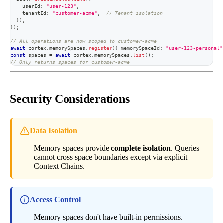
    userId
:
"user-123"
,
    tenantId
:
"customer-acme"
,
// Tenant isolation
}
)
,
}
)
;
// All operations are now scoped to customer-acme
await
 cortex
.
memorySpaces
.
register
(
{
 memorySpaceId
:
"user-123-personal"
const
 spaces 
=
await
 cortex
.
memorySpaces
.
list
(
)
;
// Only returns spaces for customer-acme
Security Considerations
Data Isolation
Memory spaces provide
complete isolation
. Queries
cannot cross space boundaries except via explicit
Context Chains.
Access Control
Memory spaces don't have built-in permissions.