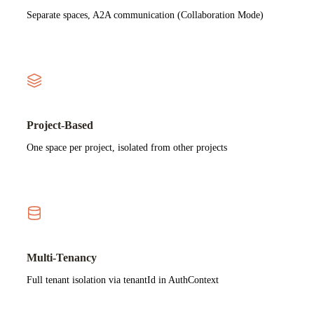
Separate spaces, A2A communication (Collaboration Mode)
Project-Based
One space per project, isolated from other projects
Multi-Tenancy
Full tenant isolation via tenantId in AuthContext