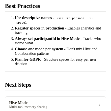
Best Practices
Use descriptive names
-
not
user-123-personal
space1
Register spaces in production
- Enables analytics and
tracking
Always set participantId in Hive Mode
- Tracks who
stored what
Choose one mode per system
- Don't mix Hive and
Collaboration patterns
Plan for GDPR
- Structure spaces for easy per-user
deletion
Next Steps
Hive Mode
Multi-tool memory sharing