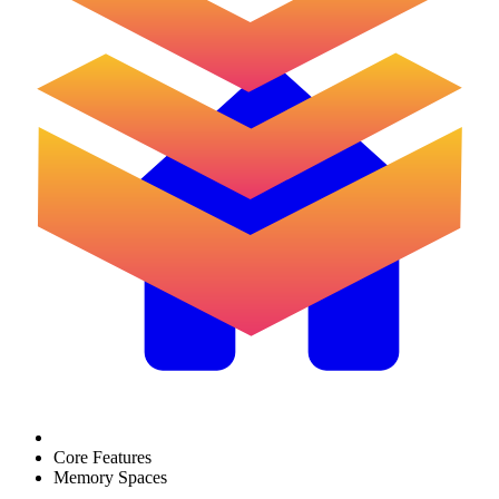
Core Features
Memory Spaces