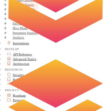
Memory Spaces
Semantic Search
User Profiles
Conversation History
Fact Extraction
Hive Mode
Streaming Support
Artifacts
Integrations
DEVELOP
API Reference
Advanced Topics
Architecture
RESOURCES
Security
Reference
Tools
PROJECT
Roadmap
Project