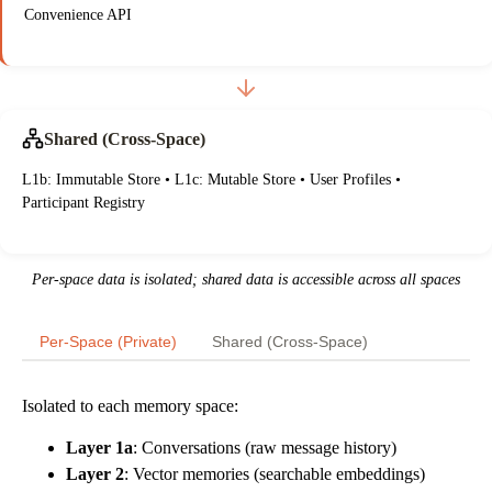
Convenience API
Shared (Cross-Space)
L1b: Immutable Store • L1c: Mutable Store • User Profiles •
Participant Registry
Per-space data is isolated; shared data is accessible across all spaces
Per-Space (Private)
Shared (Cross-Space)
Isolated to each memory space:
Layer 1a
: Conversations (raw message history)
Layer 2
: Vector memories (searchable embeddings)