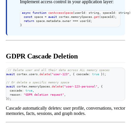
Implement access control in your application layer:
async
function
canAccessSpace
(
userId
:
string
,
 spaceId
:
string
)
const
 space 
=
await
 cortex
.
memorySpaces
.
get
(
spaceId
)
;
return
 space
.
metadata
.
owner 
===
 userId
;
}
GDPR Cascade Deletion
// Delete user and all their data across ALL memory spaces
await
 cortex
.
users
.
delete
(
"user-123"
,
{
 cascade
:
true
}
)
;
// Or delete a specific memory space
await
 cortex
.
memorySpaces
.
delete
(
"user-123-personal"
,
{
  cascade
:
true
,
  reason
:
"GDPR deletion request"
,
}
)
;
Cascade automatically deletes: user profile, conversations, vector
memories, facts, sessions, and graph nodes.