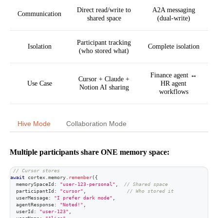
Direct read/write to
A2A messaging
Communication
shared space
(dual-write)
Participant tracking
Isolation
Complete isolation
(who stored what)
Finance agent ↔
Cursor + Claude +
Use Case
HR agent
Notion AI sharing
workflows
Hive Mode
Collaboration Mode
Multiple participants share ONE memory space:
// Cursor stores
await
 cortex
.
memory
.
remember
(
{
  memorySpaceId
:
"user-123-personal"
,
// Shared space
  participantId
:
"cursor"
,
// Who stored it
  userMessage
:
"I prefer dark mode"
,
  agentResponse
:
"Noted!"
,
  userId
:
"user-123"
,