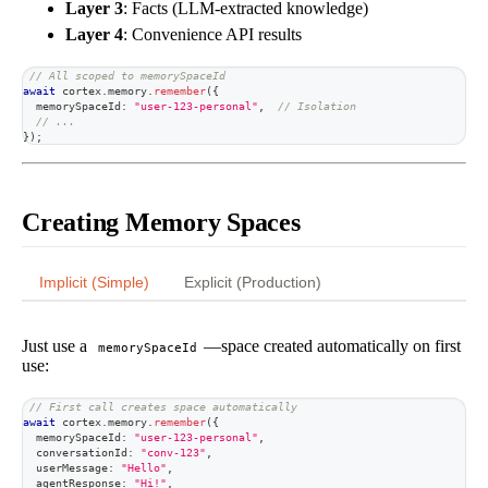
Layer 3
: Facts (LLM-extracted knowledge)
Layer 4
: Convenience API results
// All scoped to memorySpaceId
await
 cortex
.
memory
.
remember
(
{
  memorySpaceId
:
"user-123-personal"
,
// Isolation
// ...
}
)
;
Creating Memory Spaces
Implicit (Simple)
Explicit (Production)
Just use a
—space created automatically on first
memorySpaceId
use:
// First call creates space automatically
await
 cortex
.
memory
.
remember
(
{
  memorySpaceId
:
"user-123-personal"
,
  conversationId
:
"conv-123"
,
  userMessage
:
"Hello"
,
  agentResponse
:
"Hi!"
,