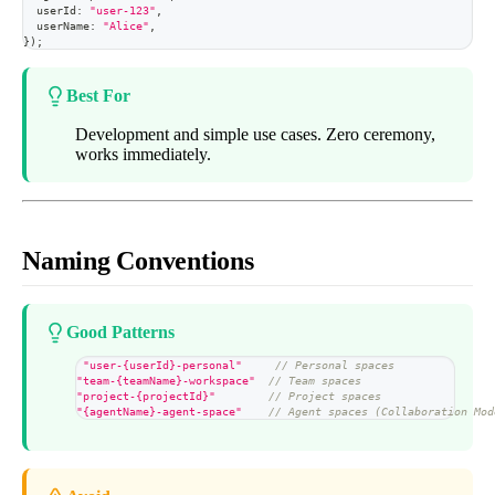
  userId
:
"user-123"
,
  userName
:
"Alice"
,
}
)
;
Best For
Development and simple use cases. Zero ceremony,
works immediately.
Naming Conventions
Good Patterns
"user-{userId}-personal"
// Personal spaces
"team-{teamName}-workspace"
// Team spaces
"project-{projectId}"
// Project spaces
"{agentName}-agent-space"
// Agent spaces (Collaboration Mod