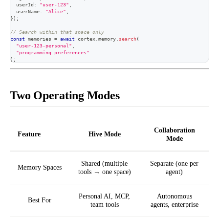
  userId
:
"user-123"
,
  userName
:
"Alice"
,
}
)
;
// Search within that space only
const
 memories 
=
await
 cortex
.
memory
.
search
(
"user-123-personal"
,
"programming preferences"
)
;
Two Operating Modes
Collaboration
Feature
Hive Mode
Mode
Shared (multiple
Separate (one per
Memory Spaces
tools → one space)
agent)
Personal AI, MCP,
Autonomous
Best For
team tools
agents, enterprise