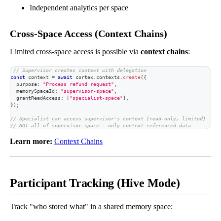
Independent analytics per space
Cross-Space Access (Context Chains)
Limited cross-space access is possible via
context chains
:
// Supervisor creates context with delegation
const
 context 
=
await
 cortex
.
contexts
.
create
(
{
  purpose
:
"Process refund request"
,
  memorySpaceId
:
"supervisor-space"
,
  grantReadAccess
:
[
"specialist-space"
]
,
}
)
;
// Specialist can access supervisor's context (read-only, limited)
// NOT all of supervisor-space - only context-referenced data
Learn more:
Context Chains
Participant Tracking (Hive Mode)
Track "who stored what" in a shared memory space: