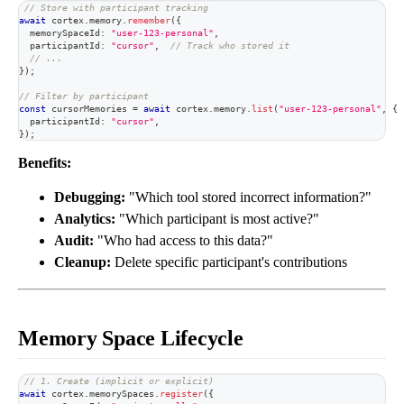
// Store with participant tracking
await
 cortex
.
memory
.
remember
(
{
  memorySpaceId
:
"user-123-personal"
,
  participantId
:
"cursor"
,
// Track who stored it
// ...
}
)
;
// Filter by participant
const
 cursorMemories 
=
await
 cortex
.
memory
.
list
(
"user-123-personal"
,
{
  participantId
:
"cursor"
,
}
)
;
Benefits:
Debugging:
"Which tool stored incorrect information?"
Analytics:
"Which participant is most active?"
Audit:
"Who had access to this data?"
Cleanup:
Delete specific participant's contributions
Memory Space Lifecycle
// 1. Create (implicit or explicit)
await
 cortex
.
memorySpaces
.
register
(
{