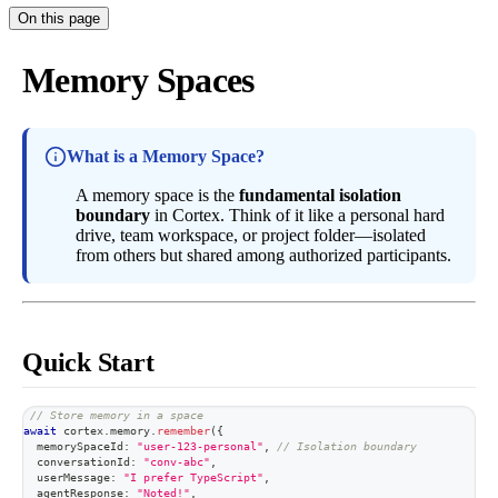
On this page
Memory Spaces
What is a Memory Space?
A memory space is the
fundamental isolation
boundary
in Cortex. Think of it like a personal hard
drive, team workspace, or project folder—isolated
from others but shared among authorized participants.
Quick Start
// Store memory in a space
await
 cortex
.
memory
.
remember
(
{
  memorySpaceId
:
"user-123-personal"
,
// Isolation boundary
  conversationId
:
"conv-abc"
,
  userMessage
:
"I prefer TypeScript"
,
  agentResponse
:
"Noted!"
,