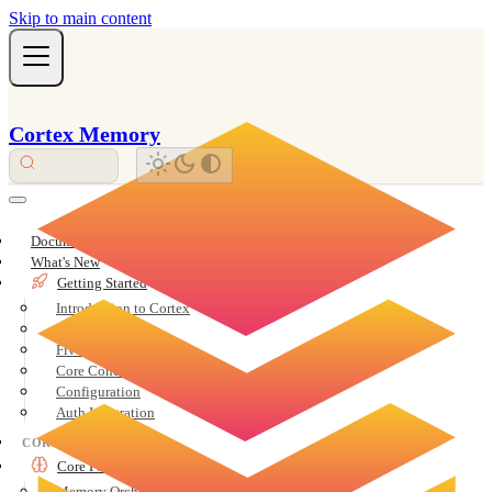
Skip to main content
Cortex Memory
Documentation Overview
What's New
Getting Started
Introduction to Cortex
Installation
Five-Minute Quickstart
Core Concepts
Configuration
Auth Integration
CORE
Core Features
Memory Orchestration