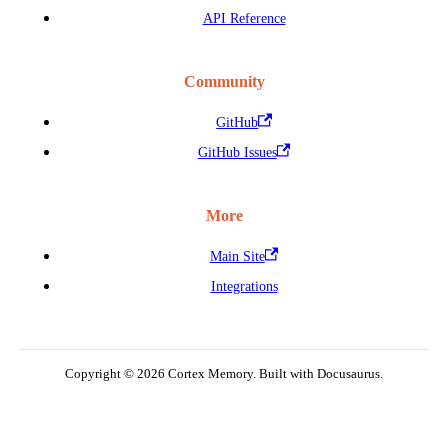
API Reference
Community
GitHub
GitHub Issues
More
Main Site
Integrations
Copyright © 2026 Cortex Memory. Built with Docusaurus.