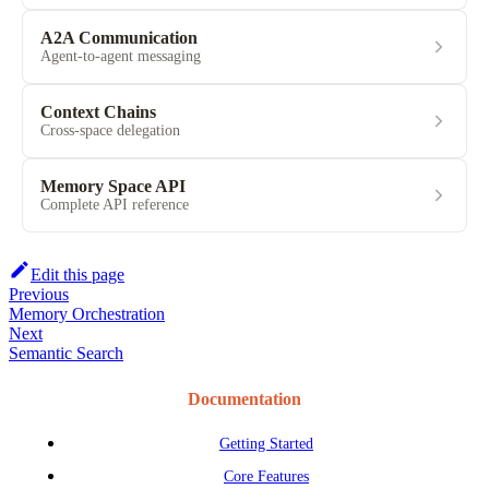
A2A Communication
Agent-to-agent messaging
Context Chains
Cross-space delegation
Memory Space API
Complete API reference
Edit this page
Previous
Memory Orchestration
Next
Semantic Search
Documentation
Getting Started
Core Features